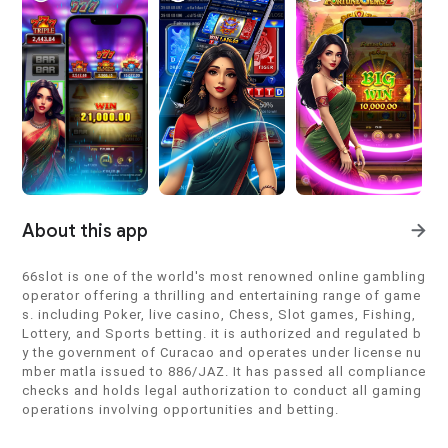
About this app
66slot is one of the world's most renowned online gambling 
operator offering a thrilling and entertaining range of game
s. including Poker, live casino, Chess, Slot games, Fishing, 
Lottery, and Sports betting. it is authorized and regulated b
y the government of Curacao and operates under license nu
mber matla issued to 886/JAZ. It has passed all compliance 
checks and holds legal authorization to conduct all gaming 
operations involving opportunities and betting.
