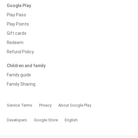
Google Play
Play Pass
Play Points
Gift cards
Redeem
Refund Policy
Children and family
Family guide
Family Sharing
Service Terms
Privacy
About Google Play
Developers
Google Store
English