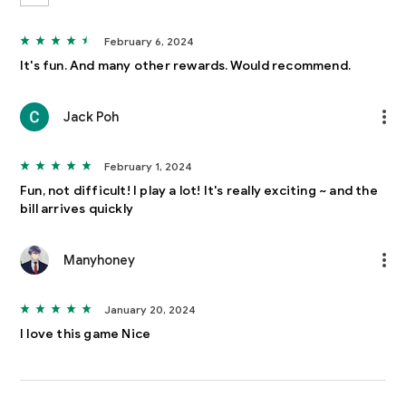
February 6, 2024
It's fun. And many other rewards. Would recommend.
Jack Poh
February 1, 2024
Fun, not difficult! I play a lot! It's really exciting ~ and the
bill arrives quickly
Manyhoney
January 20, 2024
I love this game Nice