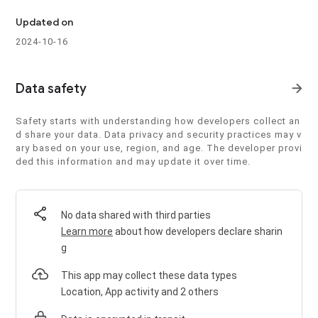
Updated on
2024-10-16
Data safety
Safety starts with understanding how developers collect an
d share your data. Data privacy and security practices may v
ary based on your use, region, and age. The developer provi
ded this information and may update it over time.
No data shared with third parties
Learn more
about how developers declare sharin
g
This app may collect these data types
Location, App activity and 2 others