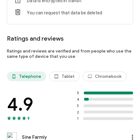
Data is encrypted in transit
You can request that data be deleted
Ratings and reviews
Ratings and reviews are verified and from people who use the
same type of device that you use
Telephone
Tablet
Chromebook
5
4.9
4
3
2
1
Sine Farmiy