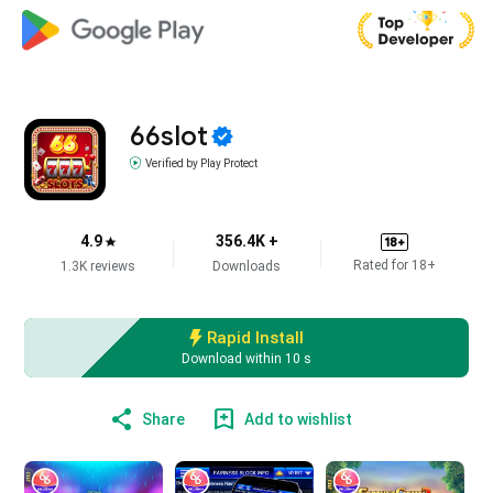
66slot
Verified by Play Protect
4.9
356.4K +
18
+
Rated for
18
+
1.3K reviews
Downloads
Rapid Install
Download within
10
s
Share
Add to wishlist